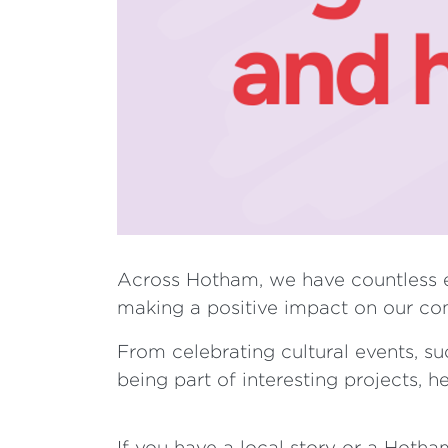
Across Hotham, we have countless e
making a positive impact on our co
From celebrating cultural events, su
being part of interesting projects, h
If you have a local story or a Hoth