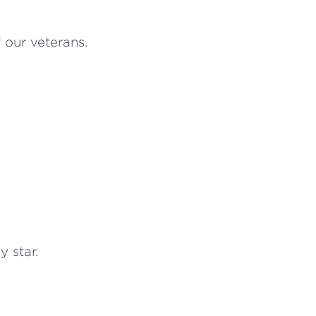
f our veterans.
 star.