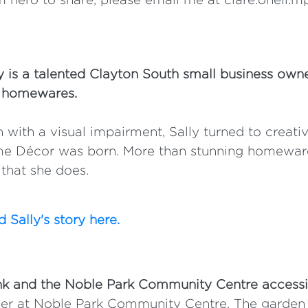
y is a talented Clayton South small business own
 homewares.
 with a visual impairment, Sally turned to creat
e Décor was born. More than stunning homewares,
that she does.
 Sally's story here.
nk and the Noble Park Community Centre accessi
er at Noble Park Community Centre. The garden i