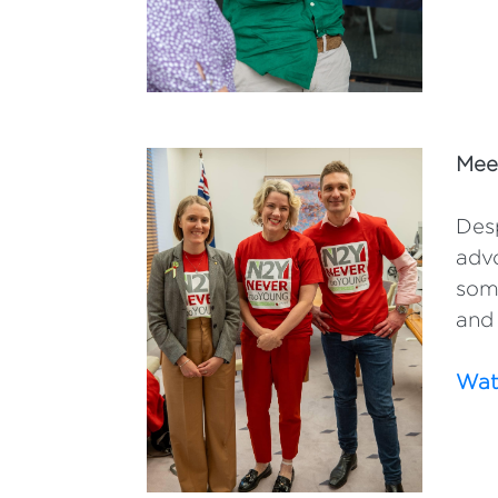
Mee
Desp
advo
some
and 
Watc