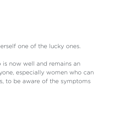
erself one of the lucky ones.
 is now well and remains an
veryone, especially women who can
es, to be aware of the symptoms