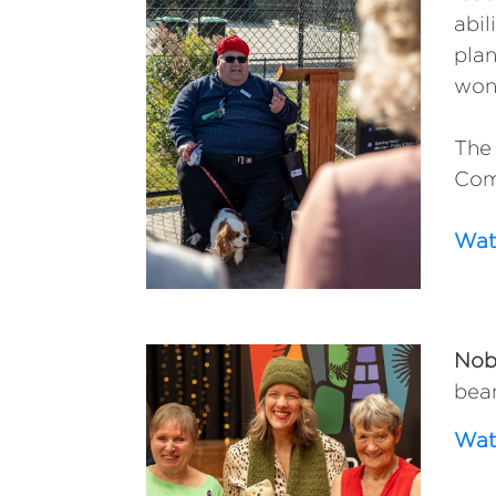
abil
plan
won
The 
Com
Watc
Nobl
bean
Watc