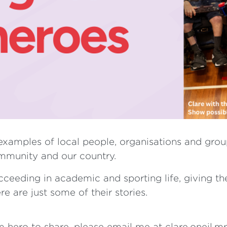
xamples of local people, organisations and gro
mmunity and our country.
cceeding in academic and sporting life, giving the
ere are just some of their stories.
am hero to share, please email me at
clare.oneil.