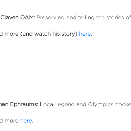
 Claven OAM:
Preserving and telling the stories o
d more (and watch his story)
here
.
han Ephraums:
Local legend and Olympics hockey
d more
here
.