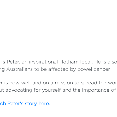
 is Peter
, an inspirational Hotham local. He is al
g Australians to be affected by bowel cancer.
r is now well and on a mission to spread the w
t advocating for yourself and the importance of
h Peter's story here.