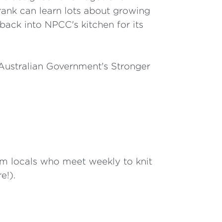
rank can learn lots about growing
back into NPCC's kitchen for its
Australian Government's Stronger
 locals who meet weekly to knit
e!).