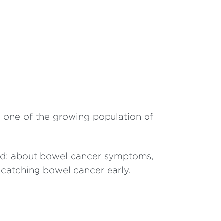
so one of the growing population of
ord: about bowel cancer symptoms,
 catching bowel cancer early.