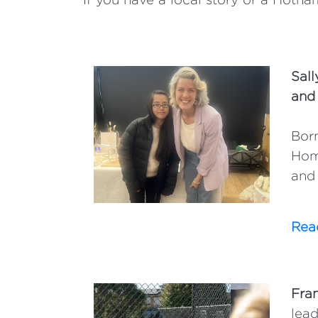
Sall
and
Born
Hom
and 
Read
Fra
lead