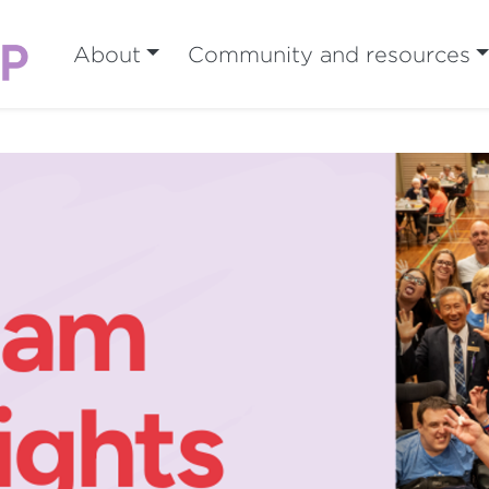
About
Community and resources