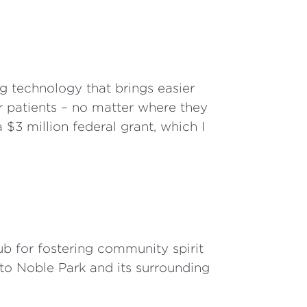
g technology that brings easier
r patients – no matter where they
 $3 million federal grant, which I
b for fostering community spirit
 to Noble Park and its surrounding