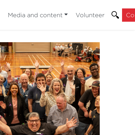
Media and content
Volunteer
Co