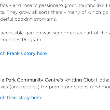
ities - and means passionate green thumbs like F
ts. They grow all sorts there - many of which go 
derful cooking programs.
accessible garden was supported as part of the 
munities Program.
h Frank's story here
.
e Park Community Centre's Knitting Club:
Hotham
ies (and teddies) for premature babies (and mor
h their story here.