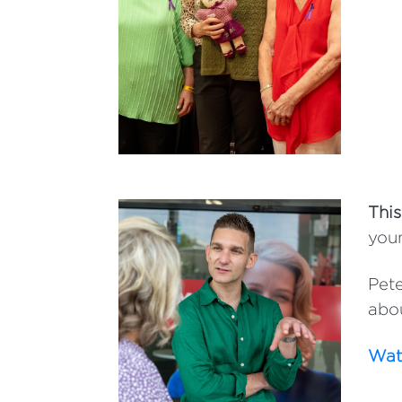
This
youn
Pete
abou
Watc