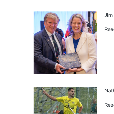
Jim
Rea
Nat
Rea