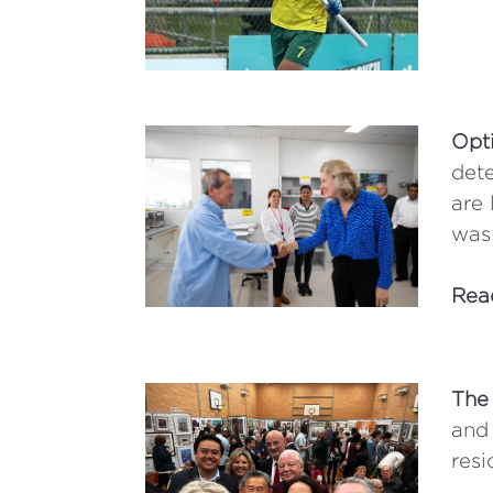
Opt
dete
are 
was
Rea
The
and 
resi