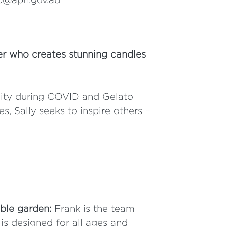
er who creates stunning candles
ivity during COVID and Gelato
 Sally seeks to inspire others –
ble garden:
Frank is the team
s designed for all ages and