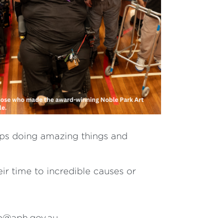
ups doing amazing things and
ir time to incredible causes or
mp@aph.gov.au