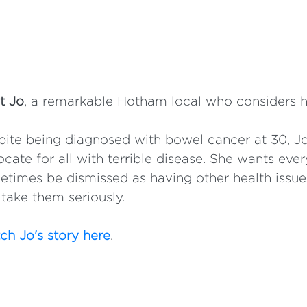
t Jo
, a remarkable Hotham local who considers h
ite being diagnosed with bowel cancer at 30, Jo
cate for all with terrible disease. She wants e
times be dismissed as having other health issu
take them seriously.
h Jo's story here
.