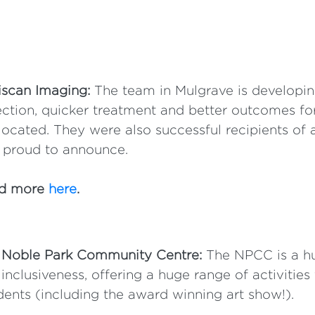
iscan Imaging:
The team in Mulgrave is developin
ction, quicker treatment and better outcomes fo
located. They were also successful recipients of a
 proud to announce.
d more
here
.
 Noble Park Community Centre:
The NPCC is a hu
inclusiveness, offering a huge range of activities
dents (including the award winning art show!).