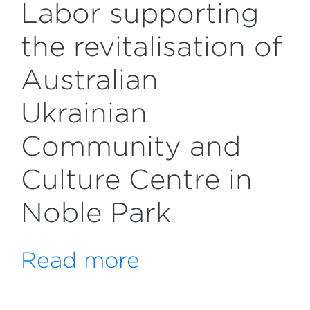
Labor supporting
the revitalisation of
Australian
Ukrainian
Community and
Culture Centre in
Noble Park
Read more