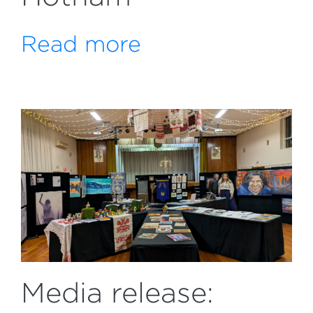
Read more
Media release: