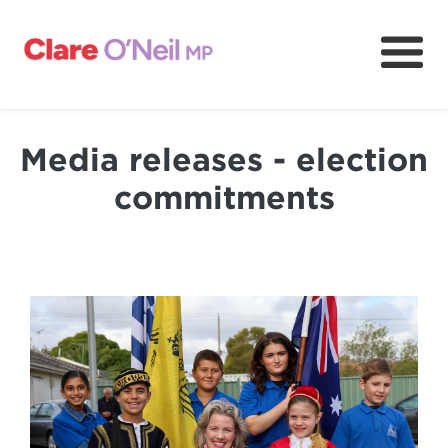
About
Community and resources
Media releases - election
Media and content
commitments
Volunteer