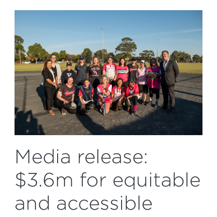
Media release:
$3.6m for equitable
and accessible