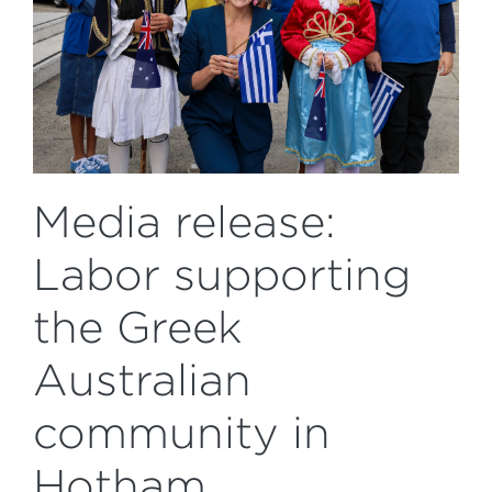
Media release:
Labor supporting
the Greek
Australian
community in
Hotham