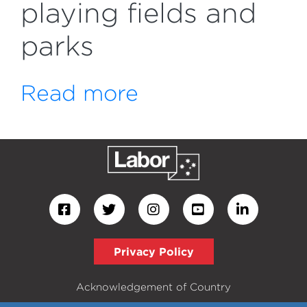
playing fields and
parks
Read more
Privacy Policy
Acknowledgement of Country