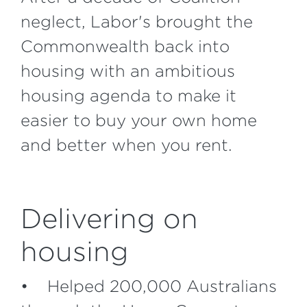
neglect, Labor's brought the
Commonwealth back into
housing with an ambitious
housing agenda to make it
easier to buy your own home
and better when you rent.
Delivering on
housing
• Helped 200,000 Australians