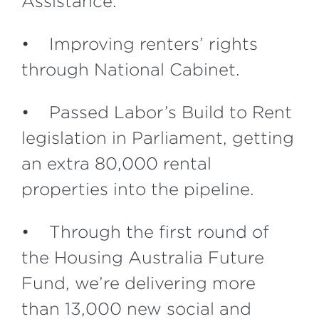
Assistance.
• Improving renters’ rights
through National Cabinet.
• Passed Labor’s Build to Rent
legislation in Parliament, getting
an extra 80,000 rental
properties into the pipeline.
• Through the first round of
the Housing Australia Future
Fund, we’re delivering more
than 13,000 new social and