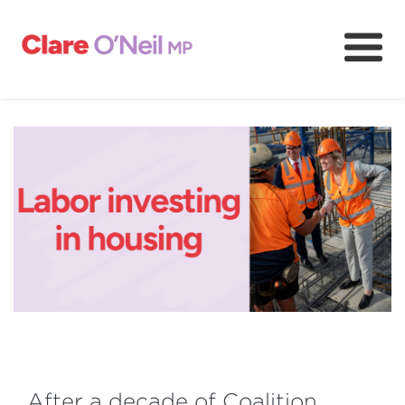
About
Community and resources
Media and content
Volunteer
After a decade of Coalition