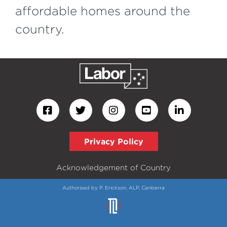
affordable homes around the
country.
Privacy Policy
Acknowledgement of Country
Authorised by P. Erickson, ALP, Canberra