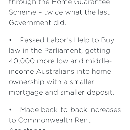
through the Home Guarantee
Scheme – twice what the last
Government did.
• Passed Labor’s Help to Buy
law in the Parliament, getting
40,000 more low and middle-
income Australians into home
ownership with a smaller
mortgage and smaller deposit.
• Made back-to-back increases
to Commonwealth Rent