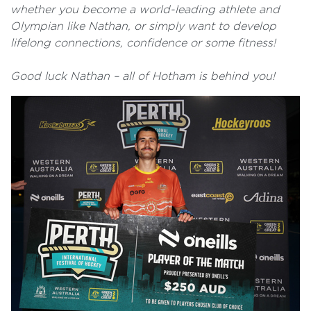
whether you become a world-leading athlete and
Olympian like Nathan, or simply want to develop
lifelong connections, confidence or some fitness!
Good luck Nathan – all of Hotham is behind you!