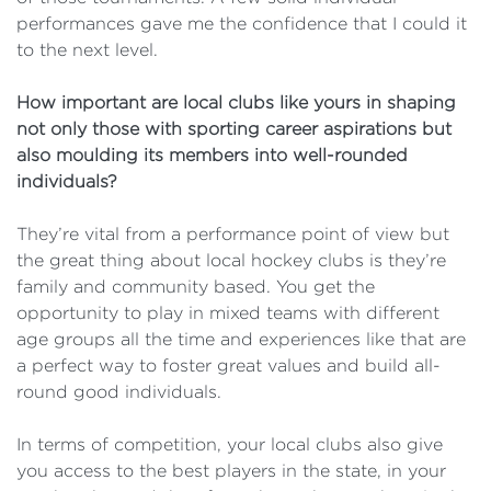
performances gave me the confidence that I could it
to the next level.
How important are local clubs like yours in shaping
not only those with sporting career aspirations but
also moulding its members into well-rounded
individuals?
They’re vital from a performance point of view but
the great thing about local hockey clubs is they’re
family and community based. You get the
opportunity to play in mixed teams with different
age groups all the time and experiences like that are
a perfect way to foster great values and build all-
round good individuals.
In terms of competition, your local clubs also give
you access to the best players in the state, in your