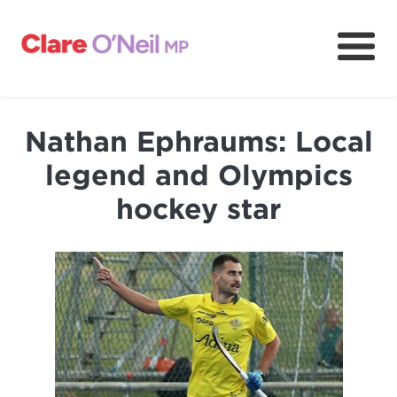
About
Community and resources
Nathan Ephraums: Local
Media and content
legend and Olympics
Volunteer
hockey star