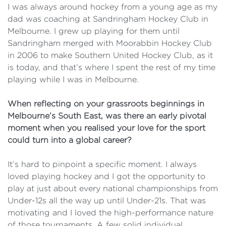
I was always around hockey from a young age as my
dad was coaching at Sandringham Hockey Club in
Melbourne. I grew up playing for them until
Sandringham merged with Moorabbin Hockey Club
in 2006 to make Southern United Hockey Club, as it
is today, and that’s where I spent the rest of my time
playing while I was in Melbourne.
When reflecting on your grassroots beginnings in
Melbourne’s South East, was there an early pivotal
moment when you realised your love for the sport
could turn into a global career?
It’s hard to pinpoint a specific moment. I always
loved playing hockey and I got the opportunity to
play at just about every national championships from
Under-12s all the way up until Under-21s. That was
motivating and I loved the high-performance nature
of those tournaments. A few solid individual