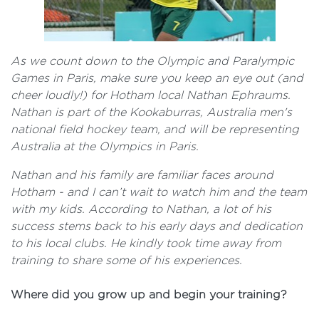
As we count down to the Olympic and Paralympic
Games in Paris, make sure you keep an eye out (and
cheer loudly!) for Hotham local Nathan Ephraums.
Nathan is part of the Kookaburras, Australia men's
national field hockey team, and will be representing
Australia at the Olympics in Paris.
Nathan and his family are familiar faces around
Hotham - and I can’t wait to watch him and the team
with my kids. According to Nathan, a lot of his
success stems back to his early days and dedication
to his local clubs. He kindly took time away from
training to share some of his experiences.
Where did you grow up and begin your training?