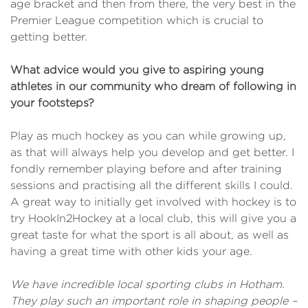
age bracket and then from there, the very best in the
Premier League competition which is crucial to
getting better.
What advice would you give to aspiring young
athletes in our community who dream of following in
your footsteps?
Play as much hockey as you can while growing up,
as that will always help you develop and get better. I
fondly remember playing before and after training
sessions and practising all the different skills I could.
A great way to initially get involved with hockey is to
try HookIn2Hockey at a local club, this will give you a
great taste for what the sport is all about, as well as
having a great time with other kids your age.
We have incredible local sporting clubs in Hotham.
They play such an important role in shaping people –