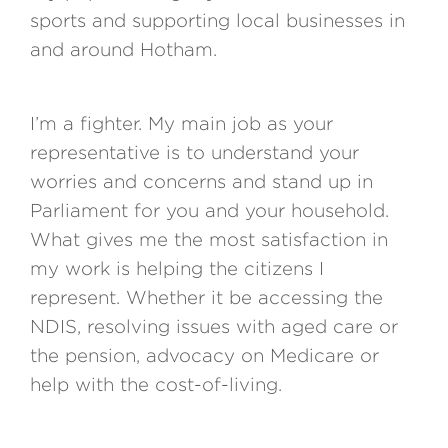
sports and supporting local businesses in
and around Hotham.
I’m a fighter. My main job as your
representative is to understand your
worries and concerns and stand up in
Parliament for you and your household.
What gives me the most satisfaction in
my work is helping the citizens I
represent. Whether it be accessing the
NDIS, resolving issues with aged care or
the pension, advocacy on Medicare or
help with the cost-of-living.