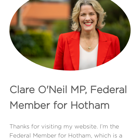
Clare O'Neil MP, Federal
Member for Hotham
Thanks for visiting my website. I’m the
Federal Member for Hotham, which is a