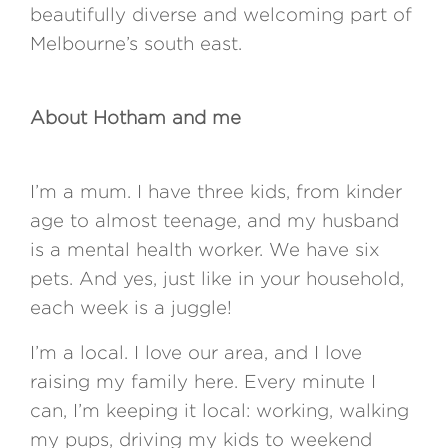
beautifully diverse and welcoming part of
Melbourne’s south east.
About Hotham and me
I’m a mum. I have three kids, from kinder
age to almost teenage, and my husband
is a mental health worker. We have six
pets. And yes, just like in your household,
each week is a juggle!
I’m a local. I love our area, and I love
raising my family here. Every minute I
can, I’m keeping it local: working, walking
my pups, driving my kids to weekend