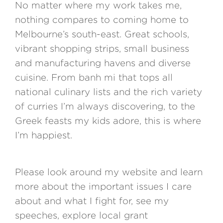
No matter where my work takes me,
nothing compares to coming home to
Melbourne’s south-east. Great schools,
vibrant shopping strips, small business
and manufacturing havens and diverse
cuisine. From banh mi that tops all
national culinary lists and the rich variety
of curries I’m always discovering, to the
Greek feasts my kids adore, this is where
I’m happiest.
Please look around my website and learn
more about the important issues I care
about and what I fight for, see my
speeches, explore local grant