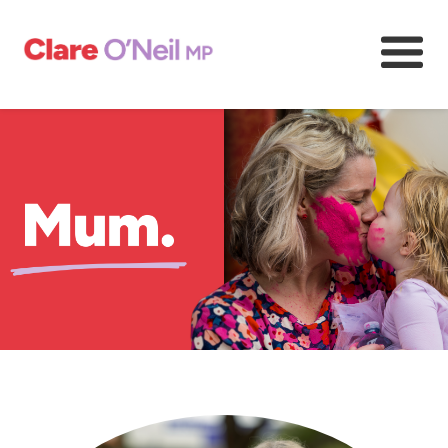
About
Community and resources
Media and content
Volunteer
Previous
Next