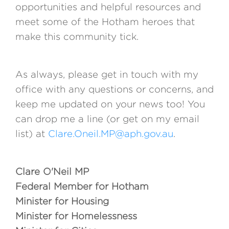
opportunities and helpful resources and
meet some of the Hotham heroes that
make this community tick.
As always, please get in touch with my
office with any questions or concerns, and
keep me updated on your news too! You
can drop me a line (or get on my email
list) at
Clare.Oneil.MP@aph.gov.au
.
Clare O'Neil MP
Federal Member for Hotham
Minister for Housing
Minister for Homelessness